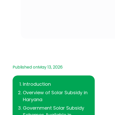
Published on
May 13, 2026
‍Introduction
Overview of Solar Subsidy in
Haryana
Government Solar Subsidy
Schemes Available in