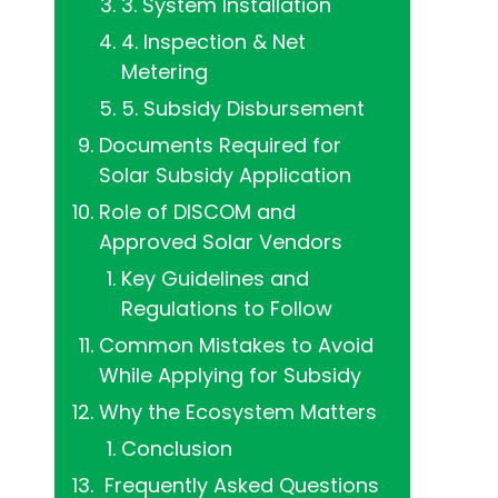
3. System Installation
4. Inspection & Net
Metering
5. Subsidy Disbursement
Documents Required for
Solar Subsidy Application
Role of DISCOM and
Approved Solar Vendors
Key Guidelines and
Regulations to Follow
Common Mistakes to Avoid
While Applying for Subsidy
Why the Ecosystem Matters
Conclusion
‍ Frequently Asked Questions