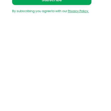
By subscribing you agree to with our
Privacy Policy.