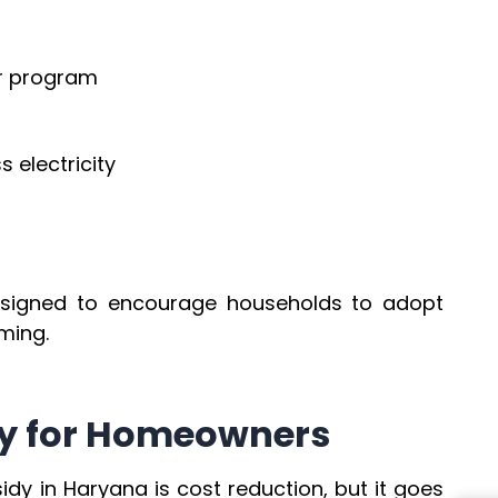
ar program
s electricity
esigned to encourage households to adopt
ming.
idy for Homeowners
idy in Haryana is cost reduction, but it goes