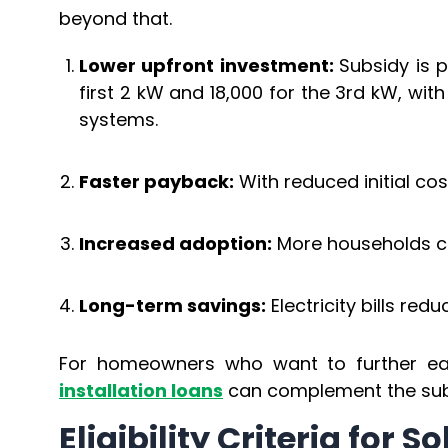
beyond that.
Lower upfront investment:
Subsidy is p
first 2 kW and ₹18,000 for the 3rd kW, wit
systems.
Faster payback:
With reduced initial cos
Increased adoption:
More households can
Long-term savings:
Electricity bills redu
For homeowners who want to further eas
installation loans
can complement the subsi
Eligibility Criteria for 