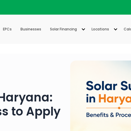
EPCs
Businesses
Solar Financing
Locations
Cal
 Haryana:
ss to Apply