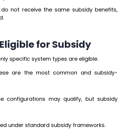
y do not receive the same subsidy benefits,
d.
Eligible for Subsidy
ly specific system types are eligible.
ese are the most common and subsidy-
 configurations may qualify, but subsidy
uded under standard subsidy frameworks.