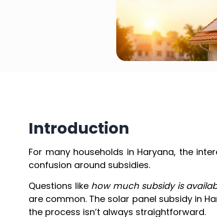
Introduction
For many households in Haryana, the intere
confusion around subsidies.
Questions like
how much subsidy is availab
are common. The solar panel subsidy in H
the process isn’t always straightforward.