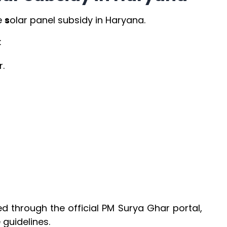
e
s
olar panel subsidy in Haryana.
:
.
n
ed through the official PM Surya Ghar portal,
guidelines.