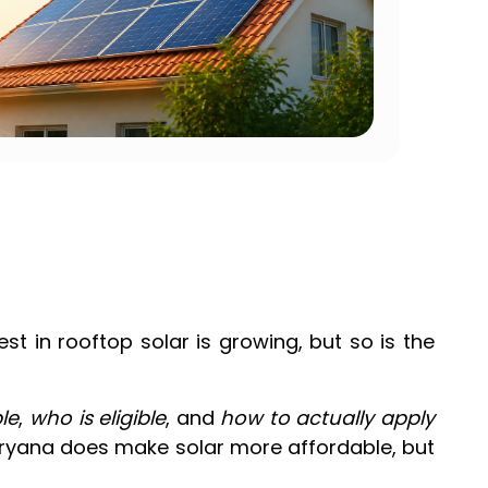
st in rooftop solar is growing, but so is the
le
,
who is eligible
, and
how to actually apply
aryana does make solar more affordable, but