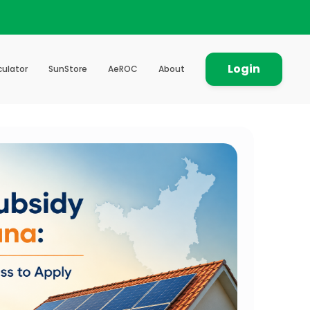
Login
culator
SunStore
AeROC
About