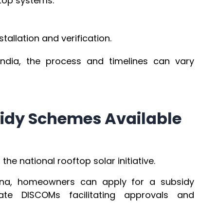
ftop systems.
stallation and verification.
India, the process and timelines can vary
idy Schemes Available
he national rooftop solar initiative.
jana, homeowners can apply for a subsidy
ate DISCOMs facilitating approvals and