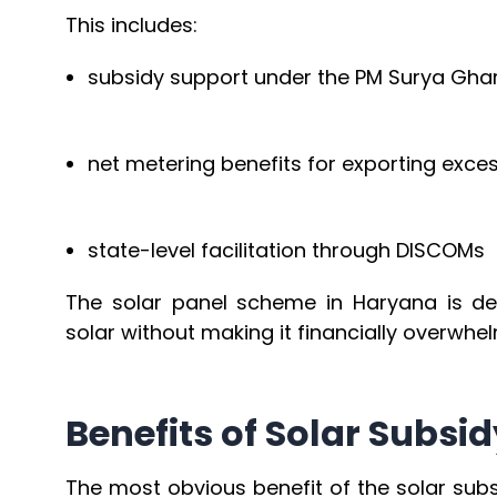
This includes:
subsidy support under the PM Surya Gh
net metering benefits for exporting exces
state-level facilitation through DISCOMs
The solar panel scheme in Haryana is d
solar without making it financially overwhel
Benefits of Solar Subs
The most obvious benefit of the solar subs