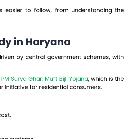
s easier to follow, from understanding the
idy in Haryana
 driven by central government schemes, with
e
PM Surya Ghar: Muft Bijli Yojana
, which is the
 initiative for residential consumers.
ost.