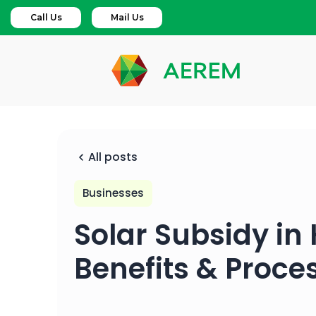
Call Us
Mail Us
All posts
Businesses
Solar Subsidy in
Benefits & Proce