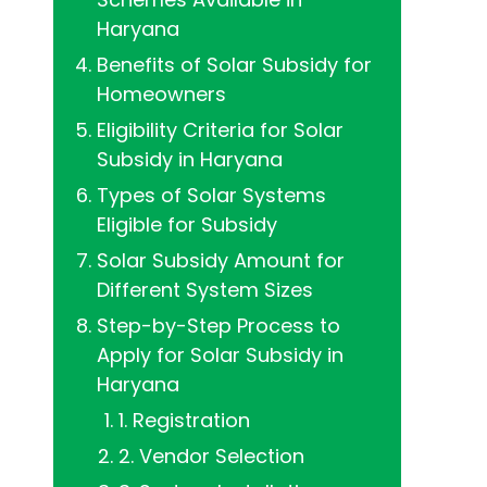
Haryana
Benefits of Solar Subsidy for
Homeowners
Eligibility Criteria for Solar
Subsidy in Haryana
Types of Solar Systems
Eligible for Subsidy
Solar Subsidy Amount for
Different System Sizes
Step-by-Step Process to
Apply for Solar Subsidy in
Haryana
1. Registration
2. Vendor Selection