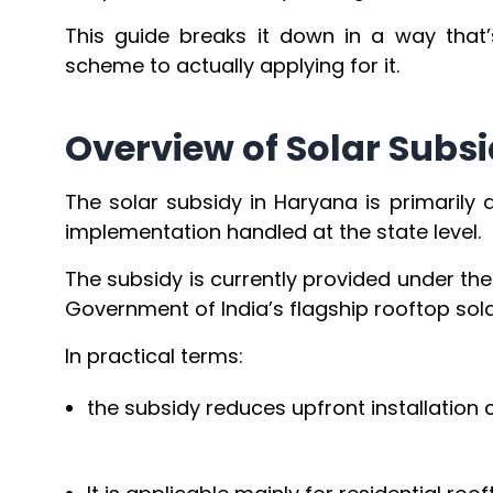
This guide breaks it down in a way that’
scheme to actually applying for it.
Overview of Solar Subs
The solar subsidy in Haryana is primarily
implementation handled at the state level.
The subsidy is currently provided under th
Government of India’s flagship rooftop solar
In practical terms:
the subsidy reduces upfront installation c