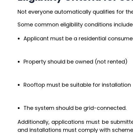
Not everyone automatically qualifies for th
Some common eligibility conditions include
Applicant must be a residential consumer
Property should be owned (not rented)
Rooftop must be suitable for installatio
The system should be grid-connected.
Additionally, applications must be submitt
and installations must comply with scheme 