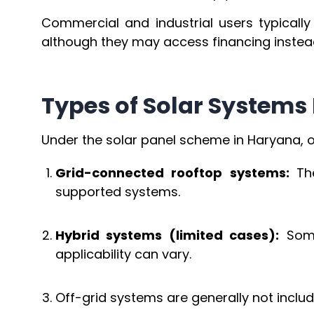
Commercial and industrial users typicall
although they may access financing instea
Types of Solar Systems 
Under the solar panel scheme in Haryana, on
Grid-connected rooftop systems:
Th
supported systems.
Hybrid systems (limited cases):
Some
applicability can vary.
Off-grid systems are generally not incl