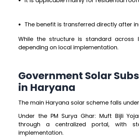
It is applicable mainly for residential roo
The benefit is transferred directly after in
While the structure is standard across 
depending on local implementation.
Government Solar Subs
in Haryana
The main Haryana solar scheme falls under t
Under the PM Surya Ghar: Muft Bijli Yo
through a centralized portal, with st
implementation.