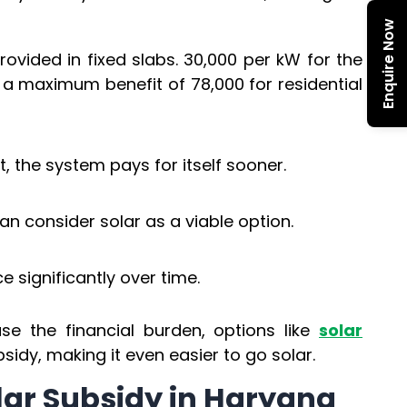
Enquire Now
rovided in fixed slabs. ₹30,000 per kW for the
h a maximum benefit of ₹78,000 for residential
t, the system pays for itself sooner.
 consider solar as a viable option.
ce significantly over time.
e the financial burden, options like
solar
dy, making it even easier to go solar.
Solar Subsidy in Haryana