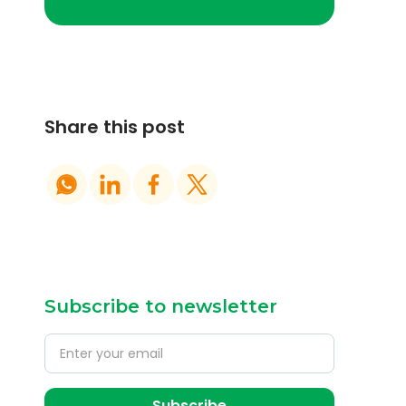
Share this post
Subscribe to newsletter