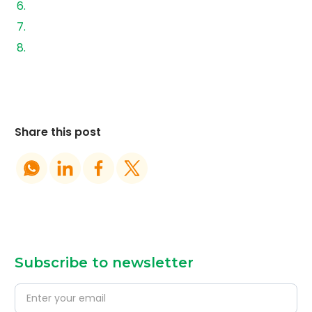
Financing and Adoption: What’s Changing
Where AEREM Comes into the Picture
Conclusion
Share this post
Subscribe to newsletter