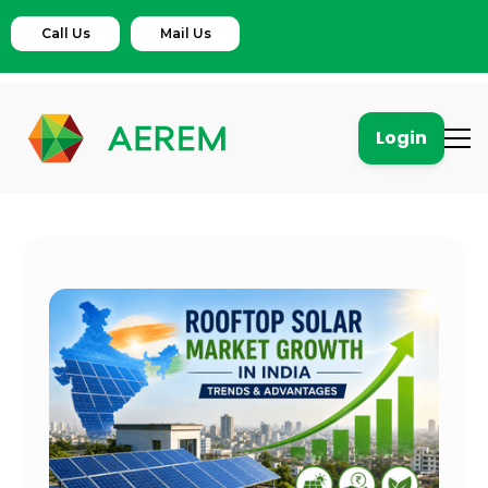
Call Us
Mail Us
Login