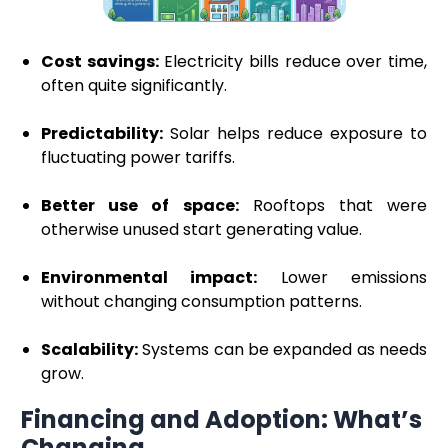
Cost savings:
Electricity bills reduce over time,
often quite significantly.
Predictability:
Solar helps reduce exposure to
fluctuating power tariffs.
Better use of space:
Rooftops that were
otherwise unused start generating value.
Environmental impact:
Lower emissions
without changing consumption patterns.
Scalability:
Systems can be expanded as needs
grow.
Financing and Adoption: What’s
Changing