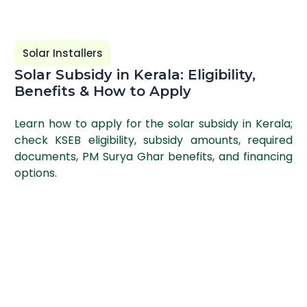
Solar Installers
Solar Subsidy in Kerala: Eligibility,
Benefits & How to Apply
Learn how to apply for the solar subsidy in Kerala;
check KSEB eligibility, subsidy amounts, required
documents, PM Surya Ghar benefits, and financing
options.