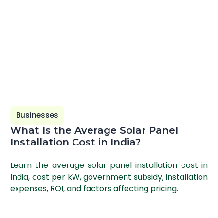
Businesses
What Is the Average Solar Panel
Installation Cost in India?
Learn the average solar panel installation cost in
India, cost per kW, government subsidy, installation
expenses, ROI, and factors affecting pricing.