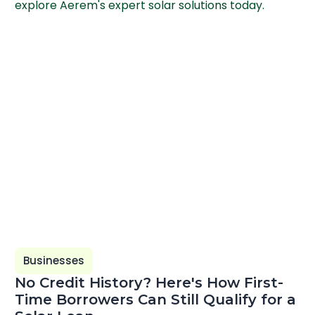
explore Aerem's expert solar solutions today.
Businesses
No Credit History? Here's How First-
Time Borrowers Can Still Qualify for a