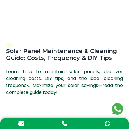
Solar Panel Maintenance & Cleaning
Guide: Costs, Frequency & DIY Tips
Learn how to maintain solar panels, discover
cleaning costs, DIY tips, and the ideal cleaning
frequency. Maximize your solar savings—read the
complete guide today!