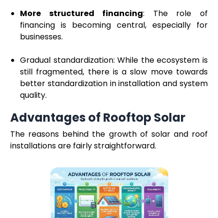
More structured financing
: The role of
financing is becoming central, especially for
businesses.
Gradual standardization: While the ecosystem is
still fragmented, there is a slow move towards
better standardization in installation and system
quality.
Advantages of Rooftop Solar
The reasons behind the growth of solar and roof
installations are fairly straightforward.