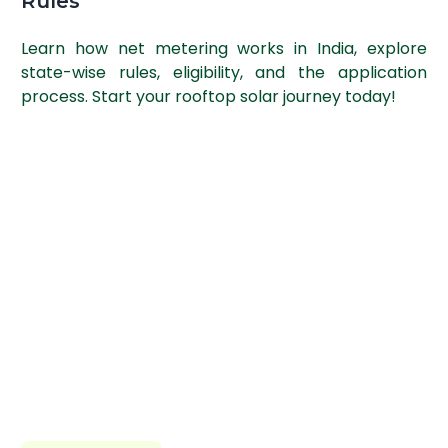
Rules
Learn how net metering works in India, explore
state-wise rules, eligibility, and the application
process. Start your rooftop solar journey today!