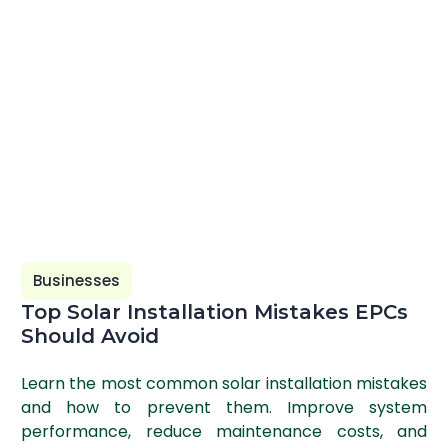
Businesses
Top Solar Installation Mistakes EPCs
Should Avoid
Learn the most common solar installation mistakes
and how to prevent them. Improve system
performance, reduce maintenance costs, and