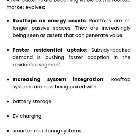
market evolves:
Rooftops as energy assets:
Rooftops are no
longer passive spaces. They are increasingly
being seen as assets that can generate value.
Faster residential uptake
: Subsidy-backed
demand is pushing faster adoption in the
residential segment.
Increasing system integration
: Rooftop
systems are now being paired with:
battery storage
EV charging
smarter monitoring systems