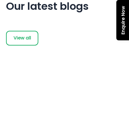
Our latest blogs
Enquire Now
View all