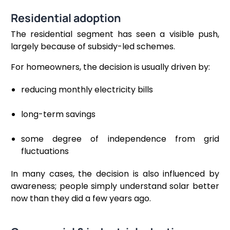
Residential adoption
The residential segment has seen a visible push,
largely because of subsidy-led schemes.
For homeowners, the decision is usually driven by:
reducing monthly electricity bills
long-term savings
some degree of independence from grid
fluctuations
In many cases, the decision is also influenced by
awareness; people simply understand solar better
now than they did a few years ago.