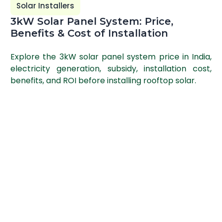
Solar Installers
3kW Solar Panel System: Price,
Benefits & Cost of Installation
Explore the 3kW solar panel system price in India,
electricity generation, subsidy, installation cost,
benefits, and ROI before installing rooftop solar.