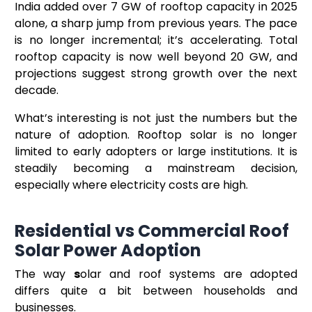
India added over 7 GW of rooftop capacity in 2025
alone, a sharp jump from previous years. The pace
is no longer incremental; it’s accelerating. Total
rooftop capacity is now well beyond 20 GW, and
projections suggest strong growth over the next
decade.
What’s interesting is not just the numbers but the
nature of adoption. Rooftop solar is no longer
limited to early adopters or large institutions. It is
steadily becoming a mainstream decision,
especially where electricity costs are high.
Residential vs Commercial Roof
Solar Power Adoption
The way
s
olar and roof systems are adopted
differs quite a bit between households and
businesses.