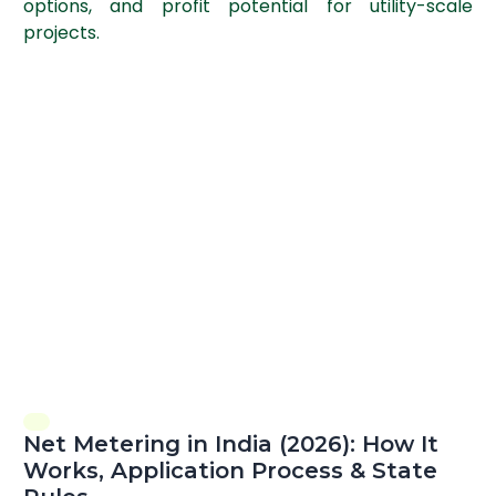
options, and profit potential for utility-scale
projects.
Net Metering in India (2026): How It
Works, Application Process & State