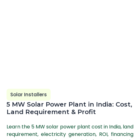
Solar Installers
5 MW Solar Power Plant in India: Cost,
Land Requirement & Profit
Learn the 5 MW solar power plant cost in India, land
requirement, electricity generation, ROI, financing