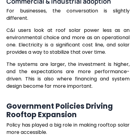
Commercial & industrial adoption
For businesses, the conversation is slightly
different.
C&I users look at roof solar power less as an
environmental choice and more as an operational
one. Electricity is a significant cost line, and solar
provides a way to stabilize that over time.
The systems are larger, the investment is higher,
and the expectations are more performance-
driven. This is also where financing and system
design become far more important.
Government Policies Driving
Rooftop Expansion
Policy has played a big role in making rooftop solar
more accessible.