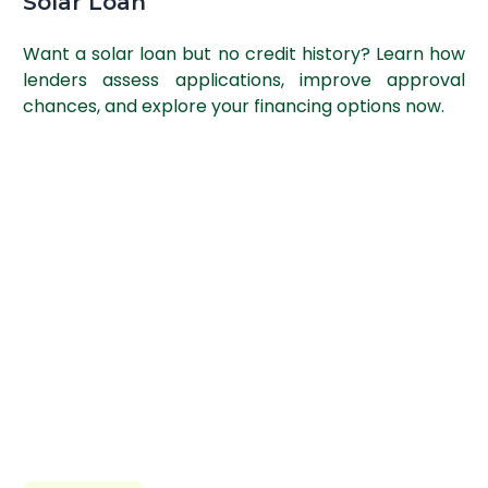
Solar Loan
Want a solar loan but no credit history? Learn how
lenders assess applications, improve approval
chances, and explore your financing options now.