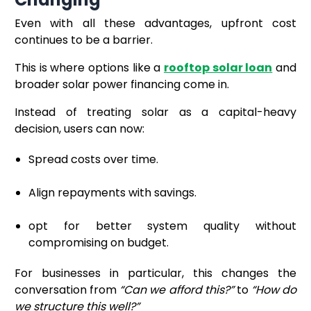
Even with all these advantages, upfront cost
continues to be a barrier.
This is where options like a
rooftop solar loan
and
broader solar power financing come in.
Instead of treating solar as a capital-heavy
decision, users can now:
Spread costs over time.
Align repayments with savings.
opt for better system quality without
compromising on budget.
For businesses in particular, this changes the
conversation from
“Can we afford this?”
to
“How do
we structure this well?”