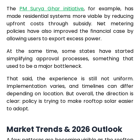
The
PM Surya Ghar initiative
, for example, has
made residential systems more viable by reducing
upfront costs through subsidy. Net metering
policies have also improved the financial case by
allowing users to export excess power.
At the same time, some states have started
simplifying approval processes, something that
used to be a major bottleneck.
That said, the experience is still not uniform.
Implementation varies, and timelines can differ
depending on location. But overall, the direction is
clear: policy is trying to make rooftop solar easier
to adopt.
Market Trends & 2026 Outlook
A few patterns are becoming visible as the rooftop