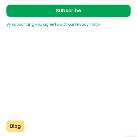
By subscribing you agree to with our
Privacy Policy.
Blog