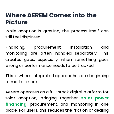
Where AEREM Comes into the
Picture
While adoption is growing, the process itself can
still feel disjointed.
Financing, procurement, installation, and
monitoring are often handled separately. This
creates gaps, especially when something goes
wrong or performance needs to be tracked.
This is where integrated approaches are beginning
to matter more.
Aerem operates as a full-stack digital platform for
solar adoption, bringing together
solar power
financing
, procurement, and monitoring in one
place. For users, this reduces the friction of dealing