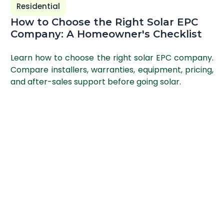
Residential
How to Choose the Right Solar EPC
Company: A Homeowner's Checklist
Learn how to choose the right solar EPC company.
Compare installers, warranties, equipment, pricing,
and after-sales support before going solar.