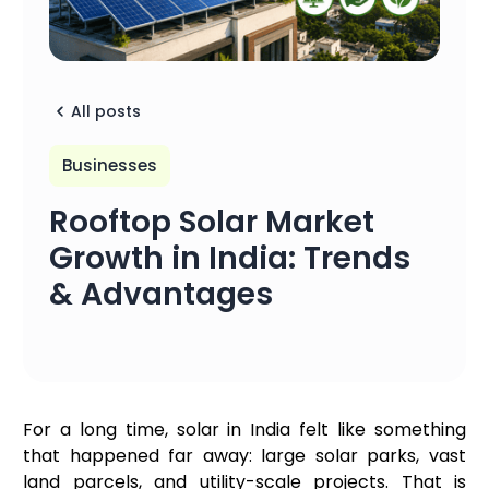
All posts
Businesses
Rooftop Solar Market
Growth in India: Trends
& Advantages
For a long time, solar in India felt like something
that happened far away: large solar parks, vast
land parcels, and utility-scale projects. That is