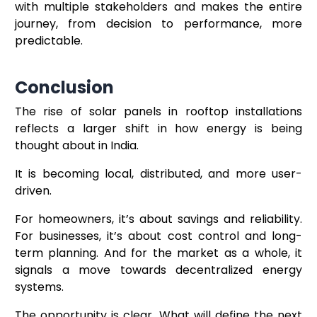
with multiple stakeholders and makes the entire
journey, from decision to performance, more
predictable.
Conclusion
The rise of solar panels in rooftop installations
reflects a larger shift in how energy is being
thought about in India.
It is becoming local, distributed, and more user-
driven.
For homeowners, it’s about savings and reliability.
For businesses, it’s about cost control and long-
term planning. And for the market as a whole, it
signals a move towards decentralized energy
systems.
The opportunity is clear. What will define the next