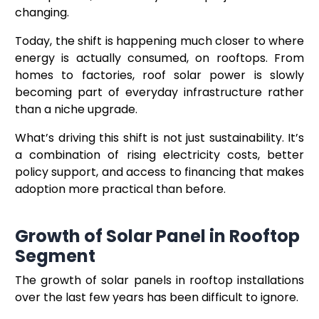
changing.
Today, the shift is happening much closer to where
energy is actually consumed, on rooftops. From
homes to factories, roof solar power is slowly
becoming part of everyday infrastructure rather
than a niche upgrade.
What’s driving this shift is not just sustainability. It’s
a combination of rising electricity costs, better
policy support, and access to financing that makes
adoption more practical than before.
Growth of Solar Panel in Rooftop
Segment
The growth of solar panels in rooftop installations
over the last few years has been difficult to ignore.