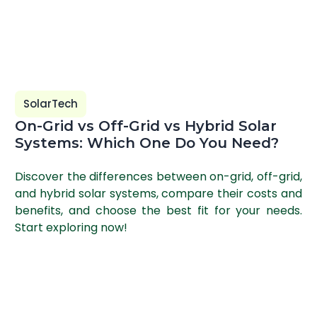
SolarTech
On-Grid vs Off-Grid vs Hybrid Solar
Systems: Which One Do You Need?
Discover the differences between on-grid, off-grid,
and hybrid solar systems, compare their costs and
benefits, and choose the best fit for your needs.
Start exploring now!