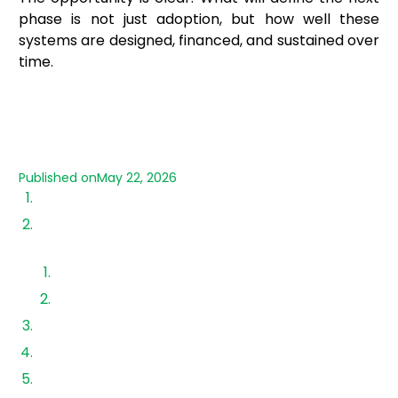
phase is not just adoption, but how well these
systems are designed, financed, and sustained over
time.
Published on
May 22, 2026
Growth of Solar Panel in Rooftop Segment
Residential vs Commercial Roof Solar Power
Adoption
Residential adoption
Commercial & industrial adoption
Government Policies Driving Rooftop Expansion
Market Trends & 2026 Outlook
Advantages of Rooftop Solar