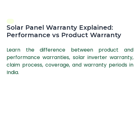
Solar Panel Warranty Explained:
Performance vs Product Warranty
Learn the difference between product and
performance warranties, solar inverter warranty,
claim process, coverage, and warranty periods in
India.