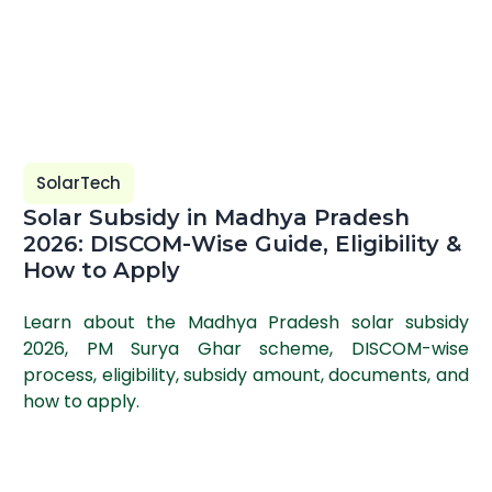
SolarTech
Solar Subsidy in Madhya Pradesh
2026: DISCOM-Wise Guide, Eligibility &
How to Apply
Learn about the Madhya Pradesh solar subsidy
2026, PM Surya Ghar scheme, DISCOM-wise
process, eligibility, subsidy amount, documents, and
how to apply.