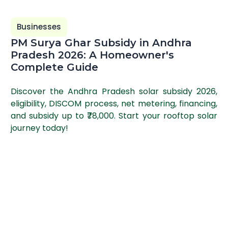
Businesses
PM Surya Ghar Subsidy in Andhra
Pradesh 2026: A Homeowner's
Complete Guide
Discover the Andhra Pradesh solar subsidy 2026,
eligibility, DISCOM process, net metering, financing,
and subsidy up to ₹78,000. Start your rooftop solar
journey today!