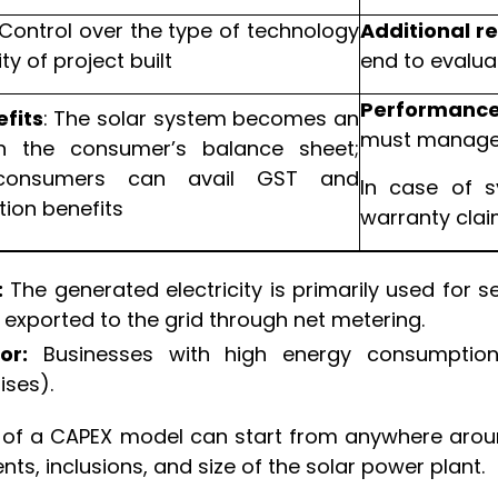
Control over the type of technology
Additional r
ty of project built
end to evalua
Performance 
fits
: The solar system becomes an
must manage 
n the consumer’s balance sheet;
consumers can avail GST and
In case of s
tion benefits
warranty cla
:
The generated electricity is primarily used for se
 exported to the grid through net metering.
or:
Businesses with high energy consumption,
ises).
 of a CAPEX model can start from anywhere arou
s, inclusions, and size of the solar power plant.