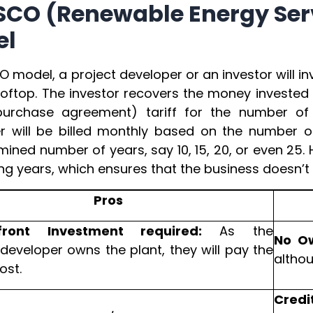
ESCO (Renewable Energy S
el
O model, a project developer or an investor will inv
ooftop. The investor recovers the money investe
urchase agreement) tariff for the number of 
 will be billed monthly based on the number of
ined number of years, say 10, 15, 20, or even 25. H
g years, which ensures that the business doesn’t su
Pros
ront Investment required:
As the
No O
/developer owns the plant, they will pay the
althou
ost.
Credi