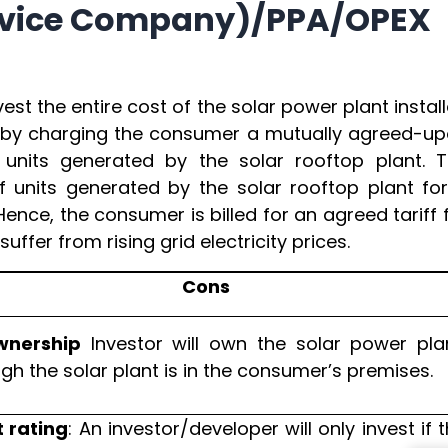
ervice Company)/PPA/OPEX
est the entire cost of the solar power plant instal
d by charging the consumer a mutually agreed-u
units generated by the solar rooftop plant. 
 units generated by the solar rooftop plant fo
ence, the consumer is billed for an agreed tariff 
ffer from rising grid electricity prices.
Cons
wnership
Investor will own the solar power plan
gh the solar plant is in the consumer’s premises.
t rating
: An investor/developer will only invest if 