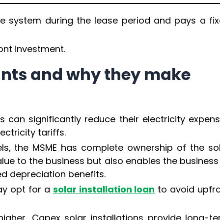
 system during the lease period and pays a fi
ont investment.
ants and why they make
can significantly reduce their electricity expen
tricity tariffs.
ls, the MSME has complete ownership of the so
lue to the business but also enables the business
d depreciation benefits.
ay opt for a
solar installation loan
to avoid upfr
igher, Capex solar installations provide long-t