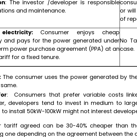
on
: The investor /developer is responsible
consu
ations and maintenance.
or wil
of re
electricity:
Consumer enjoys cheap
ity and pays for the power generated under
No Ta
erm power purchase agreement (PPA) at an
case.
riff for a fixed tenure.
:
The consumer uses the power generated by the s
e same.
for
: Consumers that prefer variable costs link
r, developers tend to invest in medium to larg
 to install 50kW-100kW might not interest develope
r tariff agreed can be 30-40% cheaper than the 
ng one depending on the agreement between the 