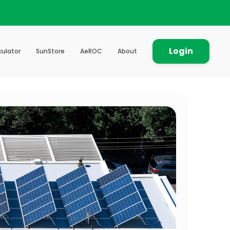
Login
culator
SunStore
AeROC
About