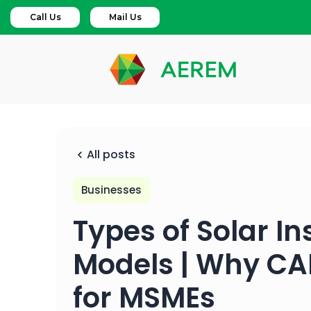
Call Us
Mail Us
All posts
Businesses
Types of Solar In
Models | Why CAP
for MSMEs