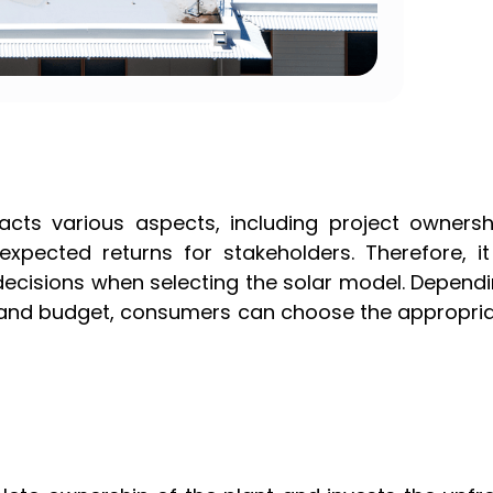
acts various aspects, including project ownersh
pected returns for stakeholders. Therefore, it
ecisions when selecting the solar model. Depend
ze, and budget, consumers can choose the appropri