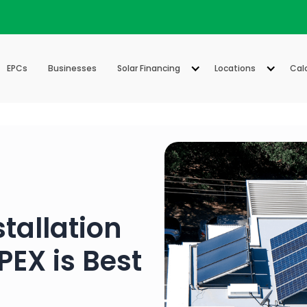
EPCs
Businesses
Solar Financing
Locations
Cal
stallation
EX is Best