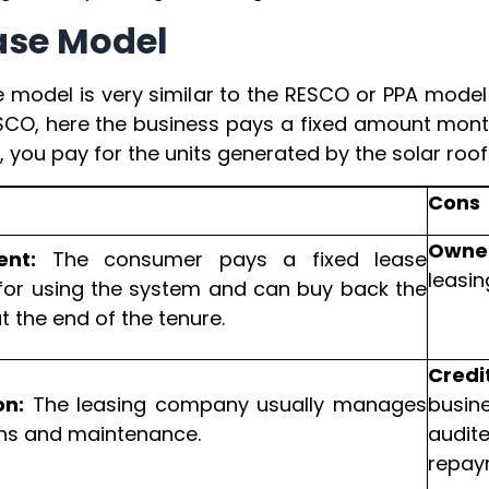
ease Model
e model is very similar to the RESCO or PPA model
SCO, here the business pays a fixed amount monthl
 you pay for the units generated by the solar roof
Cons
Owner
ent:
The consumer pays a fixed lease
leasi
or using the system and can buy back the
 the end of the tenure.
Credi
on:
The leasing company usually manages
busin
ns and maintenance.
audit
repay