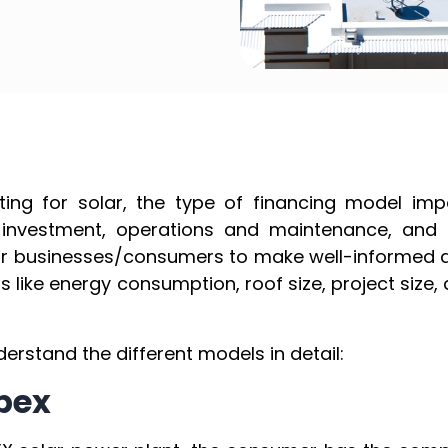
ting for solar, the type of financing model imp
 investment, operations and maintenance, and ex
for businesses/consumers to make well-informed d
s like energy consumption, roof size, project si
derstand the different models in detail:
apex