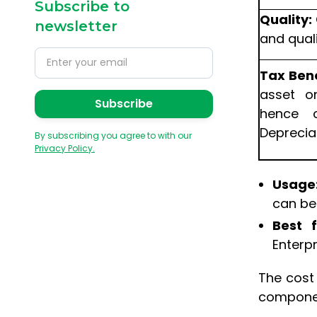
Subscribe to
Quality:
newsletter
and quali
Tax Bene
asset o
hence 
Deprecia
By subscribing you agree to with our
Privacy Policy.
Usage
can be
Best f
Enterpr
The cost
component