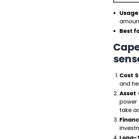
Usage
amoun
Best f
Cape
sens
Cost S
and hel
Asset 
power 
take a
Financ
investm
Long-T