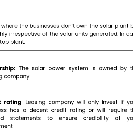
 where the businesses don’t own the solar plant 
y irrespective of the solar units generated. In c
top plant.
ship:
The solar power system is owned by t
ng company.
t rating
: Leasing company will only invest if y
ess has a decent credit rating or will require t
ed statements to ensure credibility of yo
ment