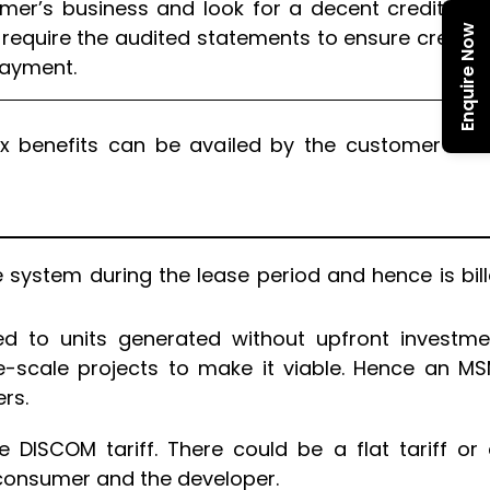
mer’s business and look for a decent credit rati
Enquire Now
l require the audited statements to ensure credibil
payment.
x benefits can be availed by the customer in th
ystem during the lease period and hence is bil
ed to units generated without upfront investme
e-scale projects to make it viable. Hence an M
rs.
DISCOM tariff. There could be a flat tariff or
consumer and the developer.