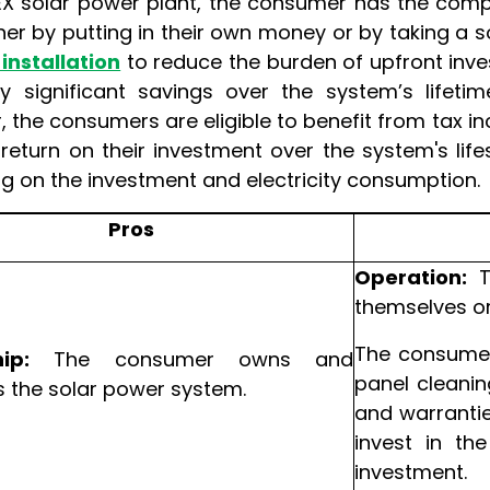
EX solar power plant, the consumer has the compl
her by putting in their own money or by taking a 
 installation
to reduce the burden of upfront inve
y significant savings over the system’s lifetim
 the consumers are eligible to benefit from tax in
a return on their investment over the system's l
g on the investment and electricity consumption.
Pros
Operation:
T
themselves or
The consumer 
ip:
The consumer owns and
panel cleanin
the solar power system.
and warrantie
invest in th
investment.