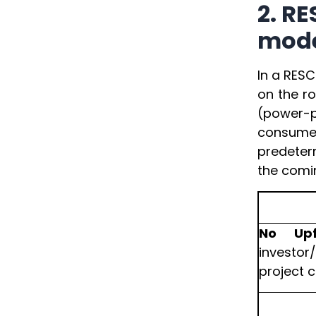
2. R
mod
In a RESC
on the r
(power-p
consumer
predeterm
the comin
No Upf
investor
project c