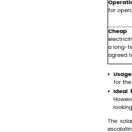
Operati
for oper
Cheap 
electric
a long-t
agreed ta
Usage
for th
Ideal 
Howeve
looking
The sola
escalati