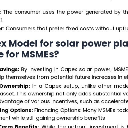
:
The consumer uses the power generated by the
t.
or
: Consumers that prefer fixed costs without upfr
x Model for solar power pl
e for MSMEs?
avings:
By investing in Capex solar power, MSMEs 
p themselves from potential future increases in elec
Ownership:
In a Capex setup, unlike other mode
asset. This ownership not only adds substantial va
dvantage of various incentives, such as accelerate
ing Options:
Financing Options: Many MSMEs tod
ent while still gaining ownership benefits
erm Benefits:
While the upfront investment is h