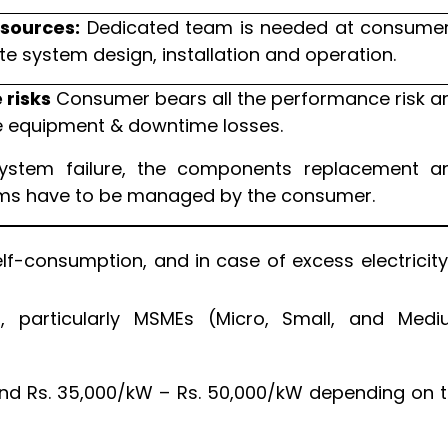
esources:
Dedicated team is needed at consumer
te system design, installation and operation.
risks
Consumer bears all the performance risk a
equipment & downtime losses.
ystem failure, the components replacement a
ims have to be managed by the consumer.
lf-consumption, and in case of excess electricity,
 particularly MSMEs (Micro, Small, and Med
nd Rs. 35,000/kW – Rs. 50,000/kW depending on 