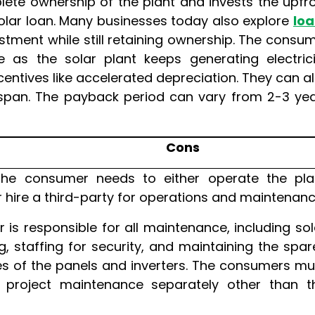
ete ownership of the plant and invests the upfr
solar loan. Many businesses today also explore
lo
stment while still retaining ownership. The consu
e as the solar plant keeps generating electrici
centives like accelerated depreciation. They can a
ifespan. The payback period can vary from 2-3 ye
Cons
he consumer needs to either operate the pla
 hire a third-party for operations and maintenanc
is responsible for all maintenance, including sol
g, staffing for security, and maintaining the spar
s of the panels and inverters. The consumers mu
e project maintenance separately other than t