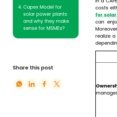
In a CAP
Capex Model for
costs eit
solar power plants
for solar
and why they make
can enjo
sense for MSMEs?
Moreover,
realize 
dependin
Share this post
Ownersh
manages 