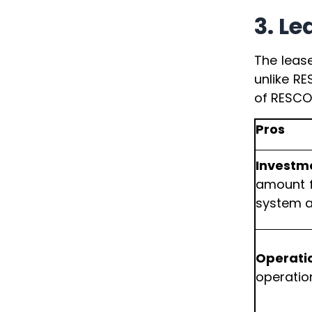
3. L
The leas
unlike RE
of RESCO,
Pros
Investm
amount f
system at
Operati
operatio