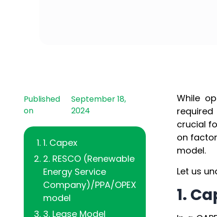
While op
Published
September 18,
on
2024
required
crucial 
on factor
1. Capex
model.
2. RESCO (Renewable
Let us un
Energy Service
Company)/PPA/OPEX
1. C
model
3. Lease Model