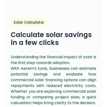
Solar Calculator
Calculate solar savings
in a few clicks
Understanding the financial impact of solar is
the first step towards adoption.
With Aerem’s tools, businesses can estimate
potential savings and evaluate how
commercial solar financing options can align
repayments with reduced electricity costs.
Whether you are exploring commercial solar
funding or comparing project sizes, a quick
calculation helps bring clarity to the decision.