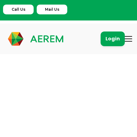
Call Us
Mail Us
Login