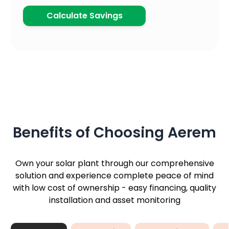
Calculate Savings
Benefits of Choosing Aerem
Own your solar plant through our comprehensive
solution and experience complete peace of mind
with low cost of ownership - easy financing, quality
installation and asset monitoring