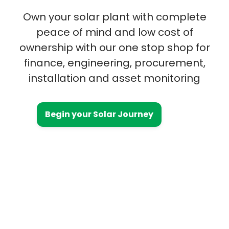
Own your solar plant with complete
peace of mind and low cost of
ownership with our one stop shop for
finance, engineering, procurement,
installation and asset monitoring
Begin your Solar Journey