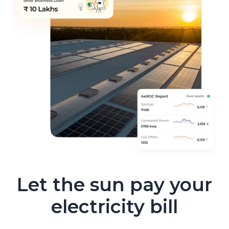
Let the sun pay your
electricity bill