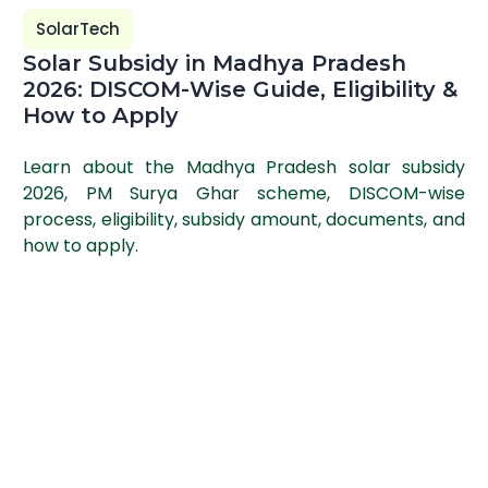
SolarTech
Solar Subsidy in Madhya Pradesh
2026: DISCOM-Wise Guide, Eligibility &
How to Apply
Learn about the Madhya Pradesh solar subsidy
2026, PM Surya Ghar scheme, DISCOM-wise
process, eligibility, subsidy amount, documents, and
how to apply.