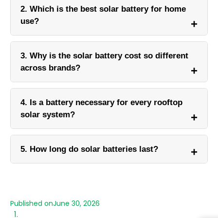
2. Which is the best solar battery for home
use?
3. Why is the solar battery cost so different
across brands?
4. Is a battery necessary for every rooftop
solar system?
5. How long do solar batteries last?
Published on
June 30, 2026
What is a Solar Battery?