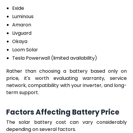
Exide
Luminous
Amaron
Livguard
Okaya
Loom Solar
Tesla Powerwall (limited availability)
Rather than choosing a battery based only on
price, it's worth evaluating warranty, service
network, compatibility with your inverter, and long-
term support.
Factors Affecting Battery Price
The solar battery cost can vary considerably
depending on several factors.