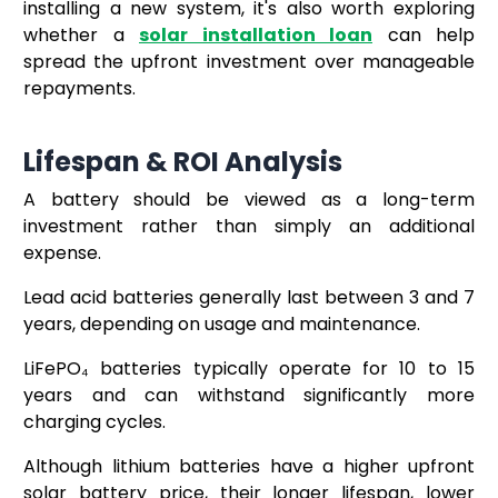
installing a new system, it's also worth exploring
whether a
solar installation loan
can help
spread the upfront investment over manageable
repayments.
Lifespan & ROI Analysis
A battery should be viewed as a long-term
investment rather than simply an additional
expense.
Lead acid batteries generally last between 3 and 7
years, depending on usage and maintenance.
LiFePO₄ batteries typically operate for 10 to 15
years and can withstand significantly more
charging cycles.
Although lithium batteries have a higher upfront
solar battery price, their longer lifespan, lower