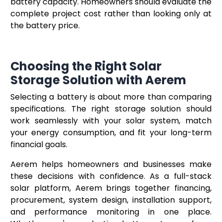
battery capacity. Homeowners should evaluate the
complete project cost rather than looking only at
the battery price.
Choosing the Right Solar
Storage Solution with Aerem
Selecting a battery is about more than comparing
specifications. The right storage solution should
work seamlessly with your solar system, match
your energy consumption, and fit your long-term
financial goals.
Aerem helps homeowners and businesses make
these decisions with confidence. As a full-stack
solar platform, Aerem brings together financing,
procurement, system design, installation support,
and performance monitoring in one place.