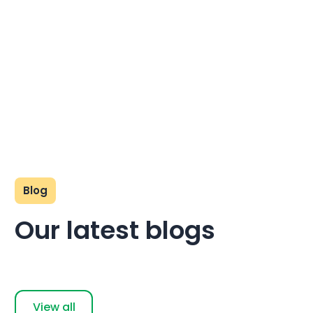
Blog
Our latest blogs
View all