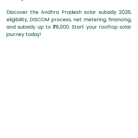
Discover the Andhra Pradesh solar subsidy 2026,
eligibility, DISCOM process, net metering, financing,
and subsidy up to ₹78,000. Start your rooftop solar
journey today!