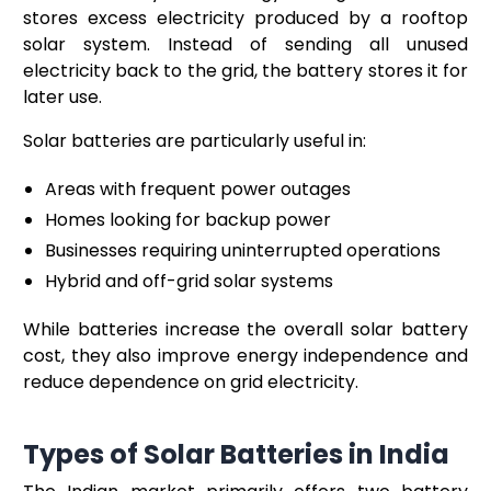
stores excess electricity produced by a rooftop
solar system. Instead of sending all unused
electricity back to the grid, the battery stores it for
later use.
Solar batteries are particularly useful in:
Areas with frequent power outages
Homes looking for backup power
Businesses requiring uninterrupted operations
Hybrid and off-grid solar systems
While batteries increase the overall solar battery
cost, they also improve energy independence and
reduce dependence on grid electricity.
Types of Solar Batteries in India