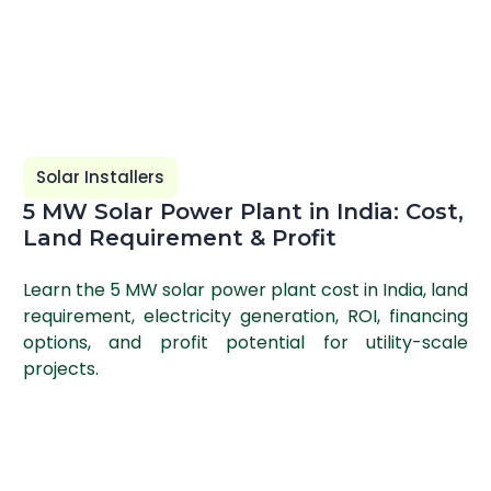
Solar Installers
5 MW Solar Power Plant in India: Cost,
Land Requirement & Profit
Learn the 5 MW solar power plant cost in India, land
requirement, electricity generation, ROI, financing
options, and profit potential for utility-scale
projects.