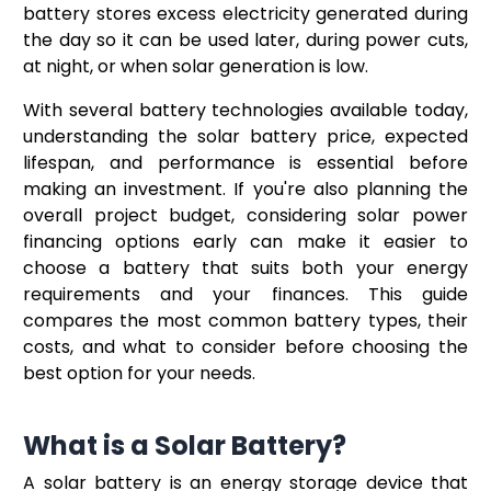
battery stores excess electricity generated during
the day so it can be used later, during power cuts,
at night, or when solar generation is low.
With several battery technologies available today,
understanding the solar battery price, expected
lifespan, and performance is essential before
making an investment. If you're also planning the
overall project budget, considering solar power
financing options early can make it easier to
choose a battery that suits both your energy
requirements and your finances. This guide
compares the most common battery types, their
costs, and what to consider before choosing the
best option for your needs.
What is a Solar Battery?
A solar battery is an energy storage device that