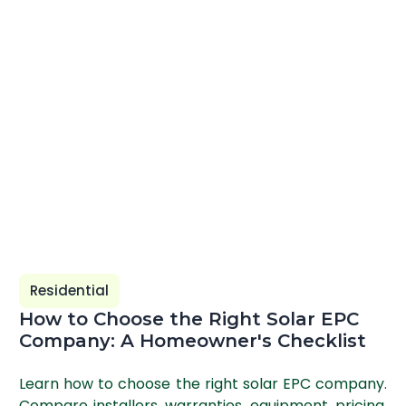
Residential
How to Choose the Right Solar EPC
Company: A Homeowner's Checklist
Learn how to choose the right solar EPC company.
Compare installers, warranties, equipment, pricing,