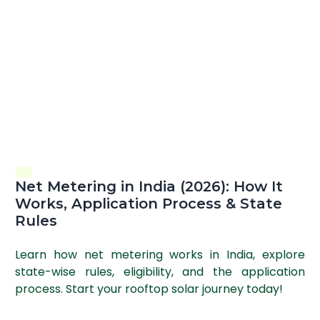
Net Metering in India (2026): How It
Works, Application Process & State
Rules
Learn how net metering works in India, explore
state-wise rules, eligibility, and the application
process. Start your rooftop solar journey today!