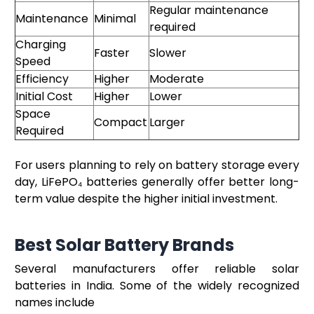
Regular maintenance
Maintenance
Minimal
required
Charging
Faster
Slower
Speed
Efficiency
Higher
Moderate
Initial Cost
Higher
Lower
Space
Compact
Larger
Required
For users planning to rely on battery storage every
day, LiFePO₄ batteries generally offer better long-
term value despite the higher initial investment.
Best Solar Battery Brands
Several manufacturers offer reliable solar
batteries in India. Some of the widely recognized
names include