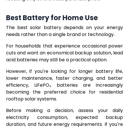
Best Battery for Home Use
The best solar battery depends on your energy
needs rather than a single brand or technology.
For households that experience occasional power
cuts and want an economical backup solution, lead
acid batteries may still be a practical option.
However, if you're looking for longer battery life,
lower maintenance, faster charging, and better
efficiency, LiFePO₄ batteries are increasingly
becoming the preferred choice for residential
rooftop solar systems.
Before making a decision, assess your daily
electricity consumption, expected backup
duration, and future energy requirements. If you're