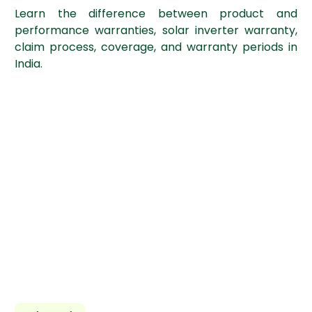
Learn the difference between product and
performance warranties, solar inverter warranty,
claim process, coverage, and warranty periods in
India.