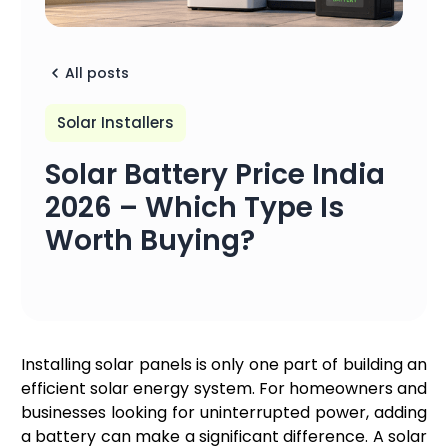
All posts
Solar Installers
Solar Battery Price India
2026 – Which Type Is
Worth Buying?
Installing solar panels is only one part of building an
efficient solar energy system. For homeowners and
businesses looking for uninterrupted power, adding
a battery can make a significant difference. A solar