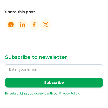
Share this post
Subscribe to newsletter
By subscribing you agree to with our
Privacy Policy.