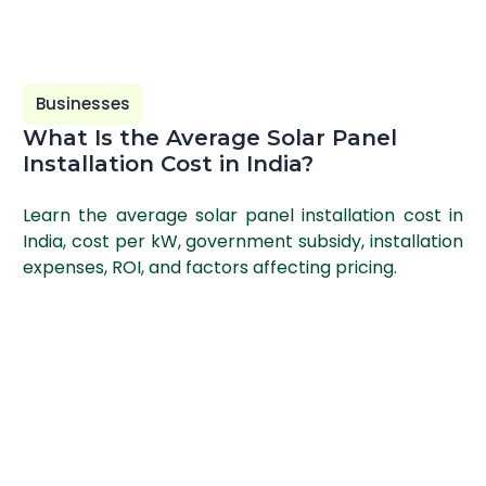
Businesses
What Is the Average Solar Panel
Installation Cost in India?
Learn the average solar panel installation cost in
India, cost per kW, government subsidy, installation
expenses, ROI, and factors affecting pricing.