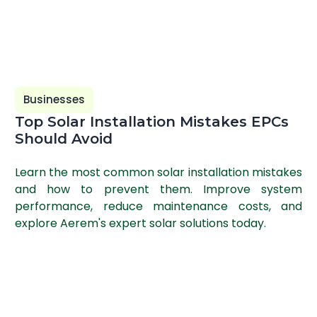
Businesses
Top Solar Installation Mistakes EPCs
Should Avoid
Learn the most common solar installation mistakes
and how to prevent them. Improve system
performance, reduce maintenance costs, and
explore Aerem's expert solar solutions today.