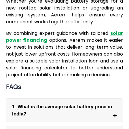
Whether you're evaluating battery storage for a
new rooftop solar installation or upgrading an
existing system, Aerem helps ensure every
component works together efficiently.
By combining expert guidance with tailored
solar
power financing
options, Aerem makes it easier
to invest in solutions that deliver long-term value,
not just lower upfront costs. Homeowners can also
explore a suitable solar installation loan and use a
solar financing calculator to better understand
project affordability before making a decision.
FAQs
1. What is the average solar battery price in
India?