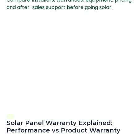
and after-sales support before going solar.
Solar Panel Warranty Explained:
Performance vs Product Warranty