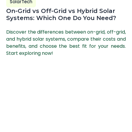
SolarTech
On-Grid vs Off-Grid vs Hybrid Solar
Systems: Which One Do You Need?
Discover the differences between on-grid, off-grid,
and hybrid solar systems, compare their costs and
benefits, and choose the best fit for your needs.
Start exploring now!