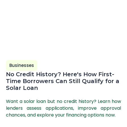
Businesses
No Credit History? Here's How First-
Time Borrowers Can Still Qualify for a
Solar Loan
Want a solar loan but no credit history? Learn how
lenders assess applications, improve approval
chances, and explore your financing options now.