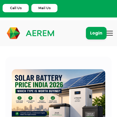
Call Us
Mail Us
Login