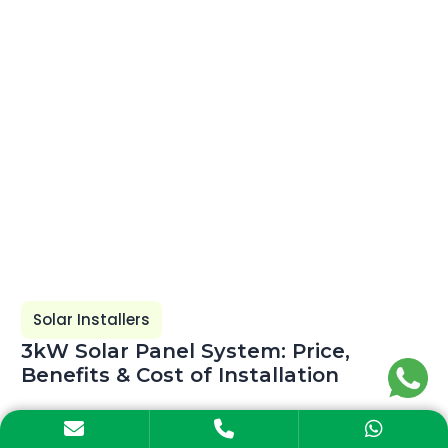
Solar Installers
3kW Solar Panel System: Price,
Benefits & Cost of Installation
Explore the 3kW solar panel system price in India,
electricity generation, subsidy, installation cost,