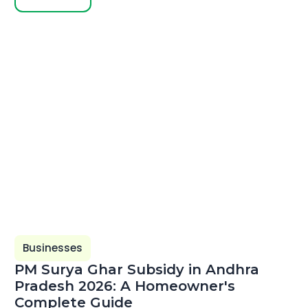
Businesses
PM Surya Ghar Subsidy in Andhra
Pradesh 2026: A Homeowner's
Complete Guide