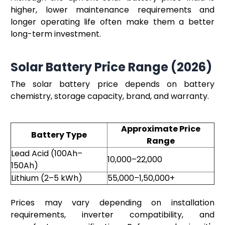
higher, lower maintenance requirements and
longer operating life often make them a better
long-term investment.
Solar Battery Price Range (2026)
The solar battery price depends on battery
chemistry, storage capacity, brand, and warranty.
Approximate Price
Battery Type
Range
Lead Acid (100Ah–
₹10,000–₹22,000
150Ah)
Lithium (2–5 kWh)
₹55,000–₹1,50,000+
Prices may vary depending on installation
requirements, inverter compatibility, and