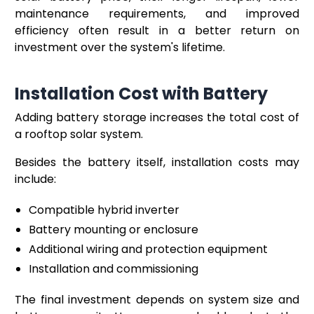
maintenance requirements, and improved
efficiency often result in a better return on
investment over the system's lifetime.
Installation Cost with Battery
Adding battery storage increases the total cost of
a rooftop solar system.
Besides the battery itself, installation costs may
include:
Compatible hybrid inverter
Battery mounting or enclosure
Additional wiring and protection equipment
Installation and commissioning
The final investment depends on system size and