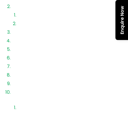
Types of Solar Batteries in India
Enquire Now
Lead Acid Batteries
Lithium Iron Phosphate (LiFePO₄) Batteries
Solar Battery Price Range (2026)
LiFePO₄ vs Lead Acid Comparison
Best Solar Battery Brands
Factors Affecting Battery Price
Best Battery for Home Use
Lifespan & ROI Analysis
Installation Cost with Battery
Choosing the Right Solar Storage Solution with
Aerem
FAQs