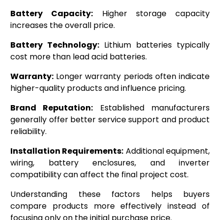
Battery Capacity:
Higher storage capacity
increases the overall price.
Battery Technology:
Lithium batteries typically
cost more than lead acid batteries.
Warranty:
Longer warranty periods often indicate
higher-quality products and influence pricing.
Brand Reputation:
Established manufacturers
generally offer better service support and product
reliability.
Installation Requirements:
Additional equipment,
wiring, battery enclosures, and inverter
compatibility can affect the final project cost.
Understanding these factors helps buyers
compare products more effectively instead of
focusing only on the initial purchase price.