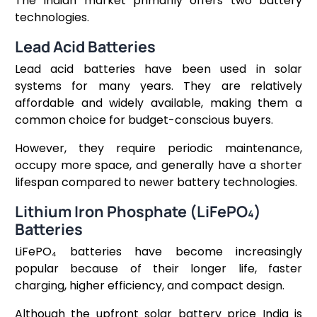
The Indian market primarily offers two battery
technologies.
Lead Acid Batteries
Lead acid batteries have been used in solar
systems for many years. They are relatively
affordable and widely available, making them a
common choice for budget-conscious buyers.
However, they require periodic maintenance,
occupy more space, and generally have a shorter
lifespan compared to newer battery technologies.
Lithium Iron Phosphate (LiFePO₄)
Batteries
LiFePO₄ batteries have become increasingly
popular because of their longer life, faster
charging, higher efficiency, and compact design.
Although the upfront solar battery price India is