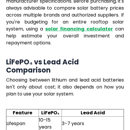
manufacturer specifications. Before purchasing, it's
always advisable to compare solar battery prices
across multiple brands and authorized suppliers. If
you're budgeting for an entire rooftop solar
system, using a
solar financing calculator
can
help estimate your overall investment and
repayment options.
LiFePO₄ vs Lead Acid
Comparison
Choosing between lithium and lead acid batteries
isn't only about cost; it also depends on how you
plan to use your solar system.
Feature
LiFePO₄
Lead Acid
10–15
Lifespan
3–7 years
years