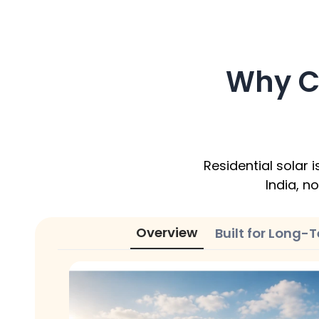
Why C
Residential solar
India, no
Overview
Built for Long-