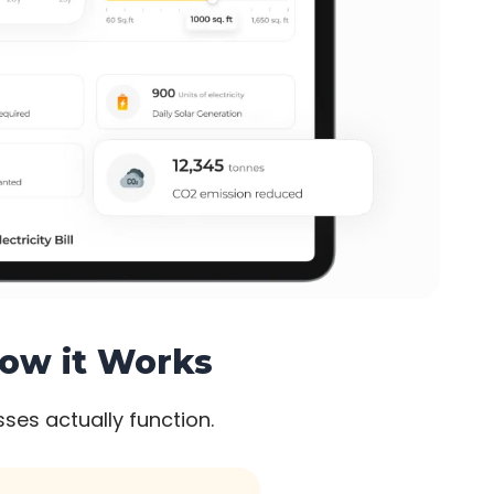
How it Works
ses actually function.