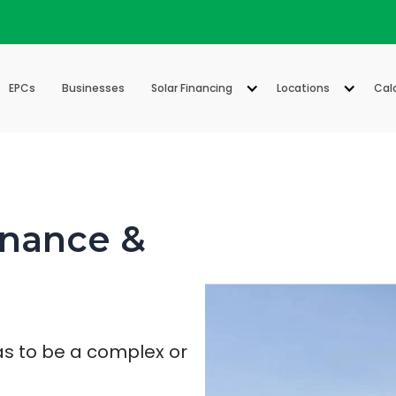
EPCs
Businesses
Solar Financing
Locations
Cal
inance &
as to be a complex or