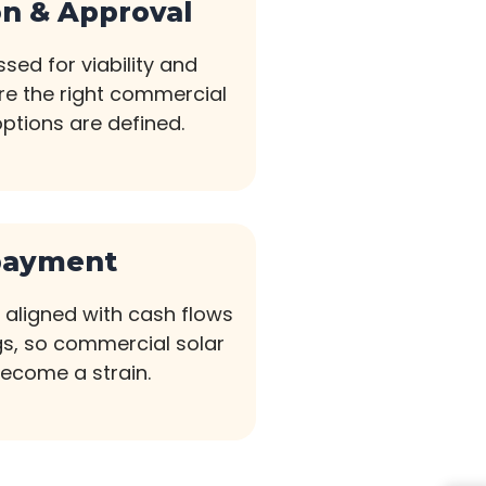
on & Approval
sed for viability and
ere the right commercial
options are defined.
payment
aligned with cash flows
s, so commercial solar
become a strain.