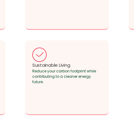
Sustainable Living
Reduce your carbon footprint while
contributing to a cleaner energy
future.