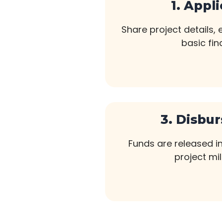
1. Appl
Share project details,
basic fin
3. Disbu
Funds are released i
project mi