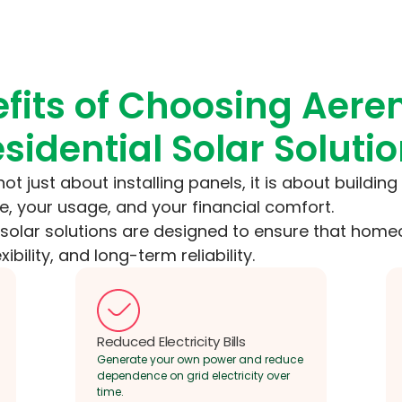
fits of Choosing Aere
sidential Solar Soluti
 not just about installing panels, it is about buildin
, your usage, and your financial comfort.
l solar solutions are designed to ensure that ho
exibility, and long-term reliability.
Reduced Electricity Bills
Generate your own power and reduce
dependence on grid electricity over
time.