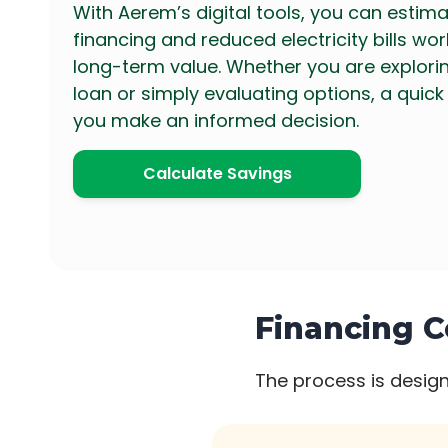
With Aerem’s digital tools, you can estim
financing and reduced electricity bills wo
long-term value. Whether you are explorin
loan or simply evaluating options, a quick
you make an informed decision.
Calculate Savings
Financing C
The process is design