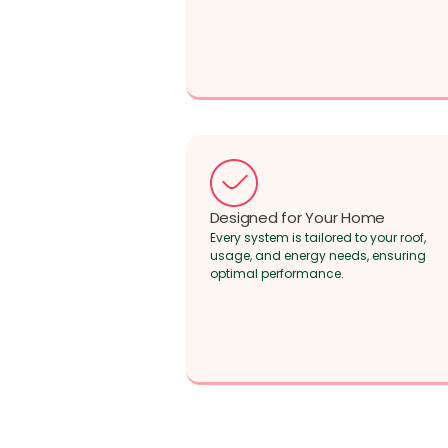
Designed for Your Home
Every system is tailored to your roof,
usage, and energy needs, ensuring
optimal performance.