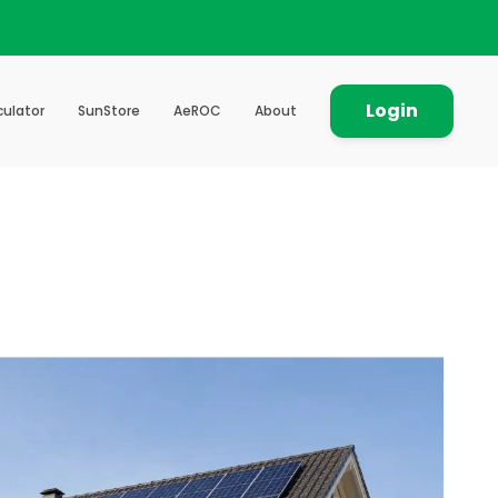
Login
culator
SunStore
AeROC
About