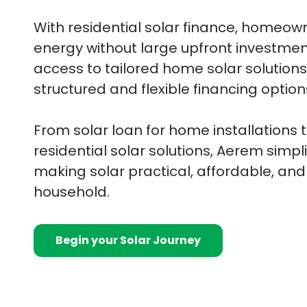
With residential solar finance, homeo
energy without large upfront investme
access to tailored home solar solution
structured and flexible financing option
From solar loan for home installations
residential solar solutions, Aerem simpli
making solar practical, affordable, and
household.
Begin your Solar Journey