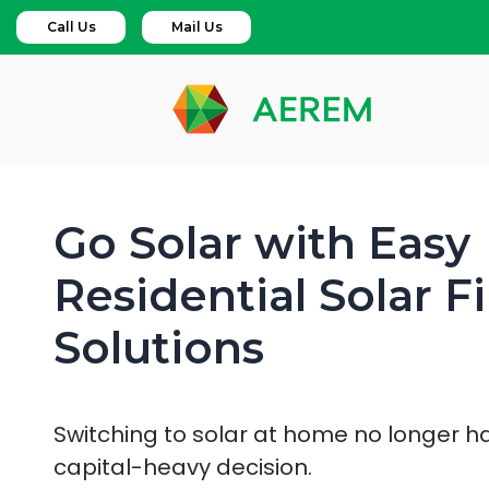
Call Us
Mail Us
Go Solar with Easy
Residential Solar F
Solutions
Switching to solar at home no longer h
capital-heavy decision.