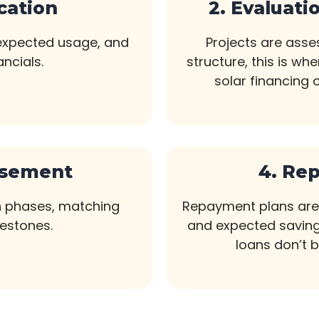
ication
2. Evaluati
 expected usage, and
Projects are asses
ancials.
structure, this is wh
solar financing 
rsement
4. Re
n phases, matching
Repayment plans are 
lestones.
and expected saving
loans don’t 