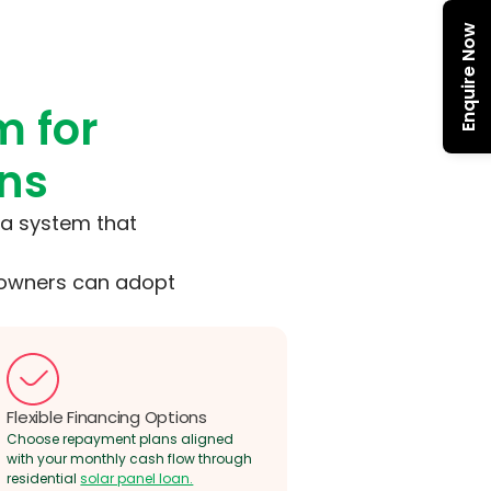
Enquire Now
m for
ons
g a system that
meowners can adopt
Flexible Financing Options
Choose repayment plans aligned
with your monthly cash flow through
residential
solar panel loan.