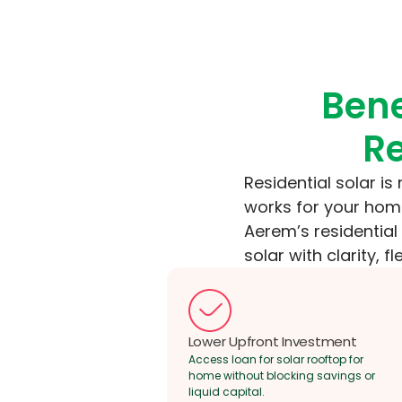
Bene
Re
Residential solar is
works for your home
Aerem’s residentia
solar with clarity, fl
Lower Upfront Investment
Access loan for solar rooftop for
home without blocking savings or
liquid capital.