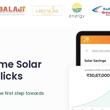
me Solar
licks
he first step towards