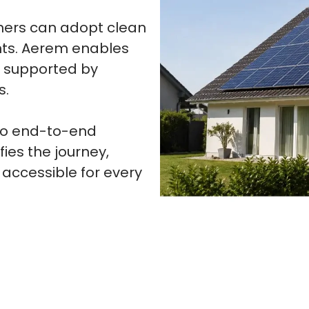
wners can adopt clean
nts. Aerem enables
s supported by
s.
 to end-to-end
fies the journey,
 accessible for every