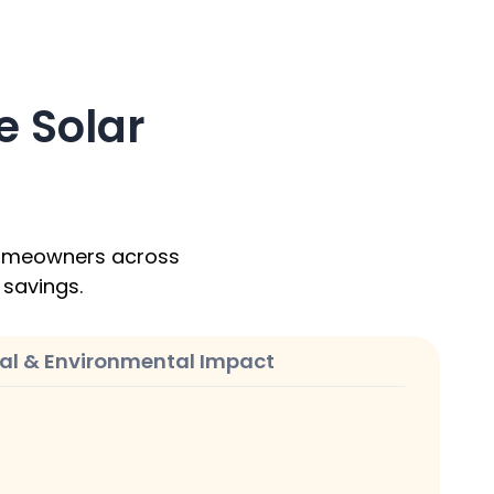
 Solar
 homeowners across
l savings.
ial & Environmental Impact