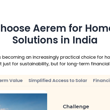
hoose Aerem for Home
Solutions in India
 is becoming an increasingly practical choice for
t just for sustainability, but for long-term financia
Term Value
Simplified Access to Solar
Financ
Challenge