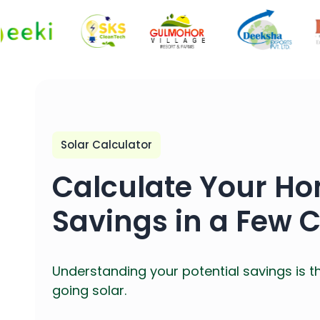
Solar Calculator
Calculate Your Ho
Savings in a Few C
Understanding your potential savings is t
going solar.