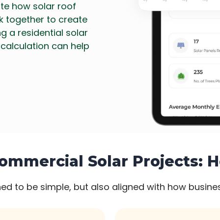
ate how solar roof
rk together to create
g a residential solar
 calculation can help
ommercial Solar Projects: 
ed to be simple, but also aligned with how busines