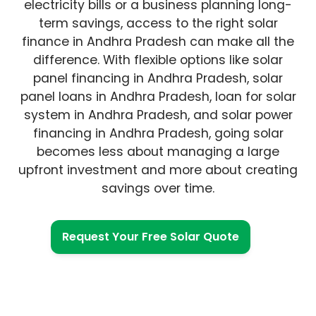
electricity bills or a business planning long-
term savings, access to the right solar
finance in Andhra Pradesh can make all the
difference. With flexible options like solar
panel financing in Andhra Pradesh, solar
panel loans in Andhra Pradesh, loan for solar
system in Andhra Pradesh, and solar power
financing in Andhra Pradesh, going solar
becomes less about managing a large
upfront investment and more about creating
savings over time.
Request Your Free Solar Quote