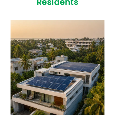
Residents