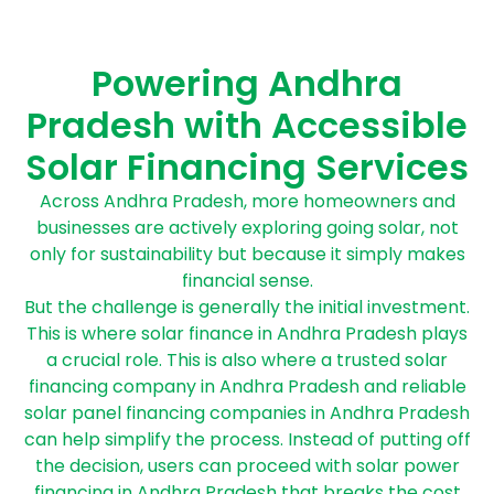
Powering Andhra
Pradesh with Accessible
Solar Financing Services
Across Andhra Pradesh, more homeowners and
businesses are actively exploring going solar, not
only for sustainability but because it simply makes
financial sense.
But the challenge is generally the initial investment.
This is where solar finance in Andhra Pradesh plays
a crucial role. This is also where a trusted solar
financing company in Andhra Pradesh and reliable
solar panel financing companies in Andhra Pradesh
can help simplify the process. Instead of putting off
the decision, users can proceed with solar power
financing in Andhra Pradesh that breaks the cost