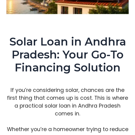
Solar Loan in Andhra
Pradesh: Your Go-To
Financing Solution
If you’re considering solar, chances are the
first thing that comes up is cost. This is where
a practical solar loan in Andhra Pradesh
comes in.
Whether you’re a homeowner trying to reduce