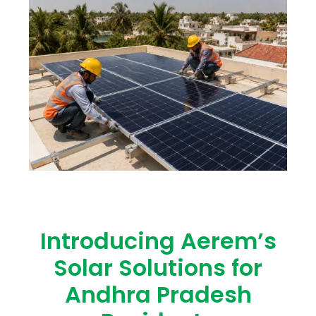
Introducing Aerem’s
Solar Solutions for
Andhra Pradesh