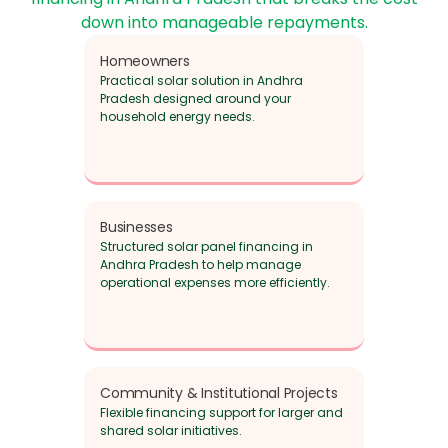
down into manageable repayments.
Homeowners
Practical solar solution in Andhra
Pradesh designed around your
household energy needs.
Businesses
Structured solar panel financing in
Andhra Pradesh to help manage
operational expenses more efficiently.
Community & Institutional Projects
Flexible financing support for larger and
shared solar initiatives.