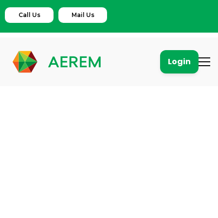
Call Us
Mail Us
Login