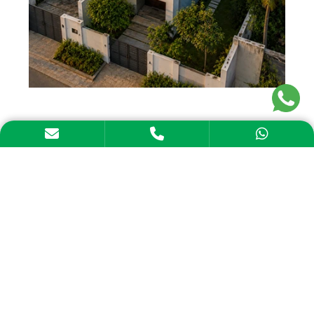
Solar adoption with Aerem means that every
part of the process will come together
smoothly.
From solar finance in Andhra Pradesh to
installation support, the objective is to
support our customers throughout their
journey. We coordinate with multiple vendors,
so you don’t have to.
Solar Loans: Flexible repayment structures
for solar panel financing in Andhra Pradesh