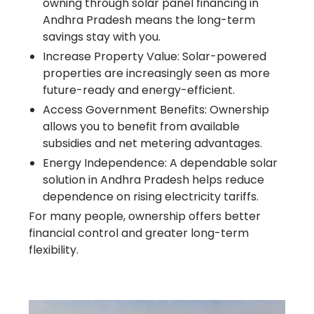
owning through solar panel financing in
Andhra Pradesh means the long-term
savings stay with you.
Increase Property Value: Solar-powered
properties are increasingly seen as more
future-ready and energy-efficient.
Access Government Benefits: Ownership
allows you to benefit from available
subsidies and net metering advantages.
Energy Independence: A dependable solar
solution in Andhra Pradesh helps reduce
dependence on rising electricity tariffs.
For many people, ownership offers better
financial control and greater long-term
flexibility.