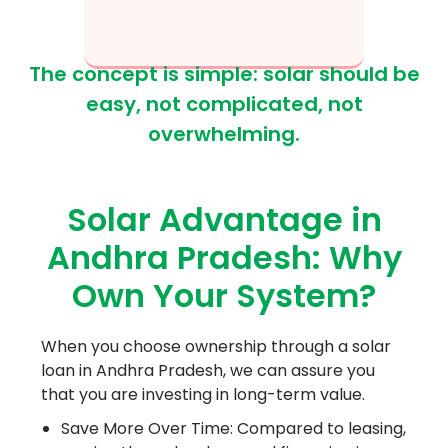
The concept is simple: solar should be
easy, not complicated, not
overwhelming.
Solar Advantage in
Andhra Pradesh: Why
Own Your System?
When you choose ownership through a solar
loan in Andhra Pradesh, we can assure you
that you are investing in long-term value.
Save More Over Time: Compared to leasing,