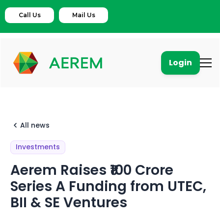
Call Us
Mail Us
Login
All news
Investments
Aerem Raises ₹100 Crore
Series A Funding from UTEC,
BII & SE Ventures