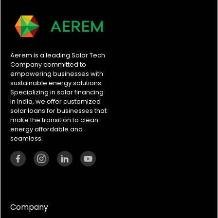
Aerem is a leading Solar Tech
Company committed to
empowering businesses with
sustainable energy solutions.
Specializing in solar financing
in India, we offer customized
solar loans for businesses that
make the transition to clean
energy affordable and
seamless.
Company