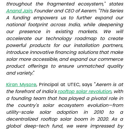
throughout the fragmented ecosystem," states
Anand Jain
, Founder and CEO of Aerem. "This Series
A funding empowers us to further expand our
national footprint across India, while deepening
our presence in existing markets. We will
accelerate our technology roadmap to create
powerful products for our installation partners,
introduce innovative financing solutions that make
solar more accessible, and expand our commerce
product offerings to ensure unmatched quality
and variety.
"
Kiran Mysore
, Principal at UTEC, says "
Aerem is at
the forefront of India's
rooftop solar revolution
, with
a founding team that has played a pivotal role in
the country's solar ecosystem evolution—from
utility-scale solar adoption in 2010 to a
decentralized rooftop solar boom in 2020. As a
global deep-tech fund, we were impressed by