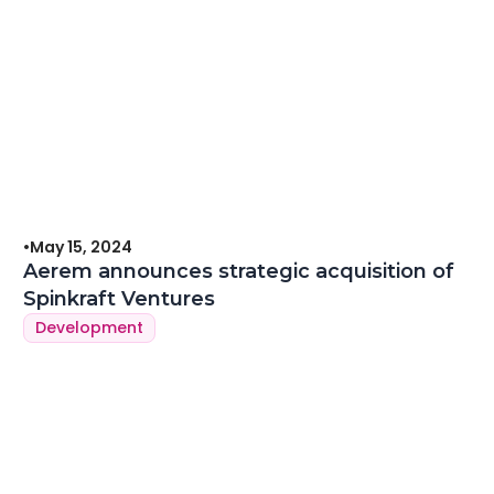
•
May 15, 2024
Aerem announces strategic acquisition of
Spinkraft Ventures
Development