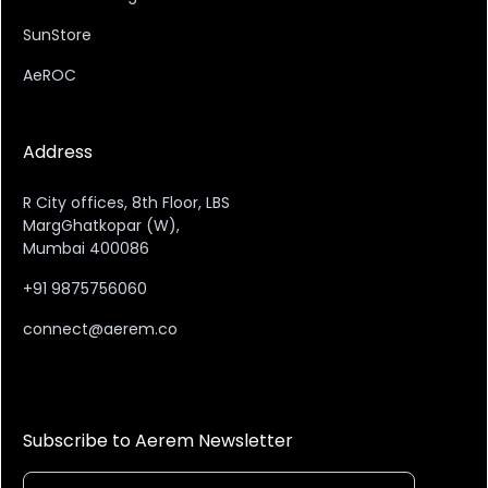
SunStore
AeROC
Address
R City offices, 8th Floor, LBS
MargGhatkopar (W),
Mumbai 400086
+91 9875756060
connect@aerem.co
Subscribe to Aerem Newsletter