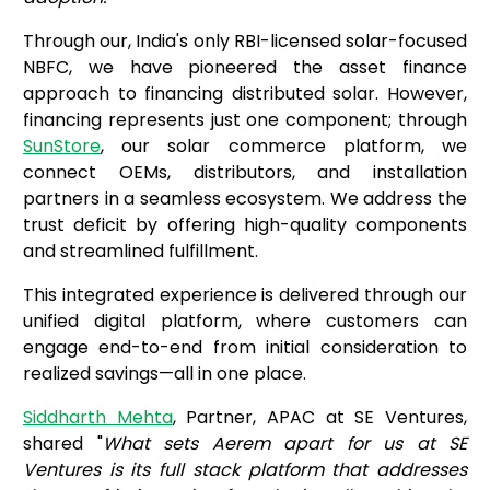
Through our, India's only RBI-licensed solar-focused
NBFC, we have pioneered the asset finance
approach to financing distributed solar. However,
financing represents just one component; through
SunStore
, our solar commerce platform, we
connect OEMs, distributors, and installation
partners in a seamless ecosystem. We address the
trust deficit by offering high-quality components
and streamlined fulfillment.
This integrated experience is delivered through our
unified digital platform, where customers can
engage end-to-end from initial consideration to
realized savings—all in one place.
Siddharth Mehta
, Partner, APAC at SE Ventures,
shared "
What sets Aerem apart for us at SE
Ventures is its full stack platform that addresses