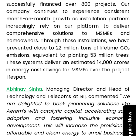
successfully financed over 800 projects. Our
company continues to experience consistent
month-on-month growth as installation partners
increasingly rely on our platform to deliver
comprehensive solutions to MSMEs and
homeowners. Through these installations, we have
prevented close to 22 million tons of lifetime CO₂
emissions, equivalent to planting 53 million trees.
These systems deliver an estimated ₹14,000 crores
in energy cost savings for MSMEs over the project
lifespan.
Abhinav Sinha
, Managing Director and Head of
Technology and Telecoms at BII, commented "
We
are delighted to back pioneering solutions like
Aerem's with catalytic capital, accelerating solar
Enquire Now
adoption and fostering inclusive economic
development. This will increase the provision of
affordable and clean energy to small businesses