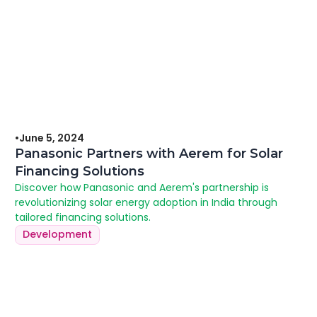
•
June 5, 2024
Panasonic Partners with Aerem for Solar
Financing Solutions
Discover how Panasonic and Aerem's partnership is
revolutionizing solar energy adoption in India through
tailored financing solutions.
Development