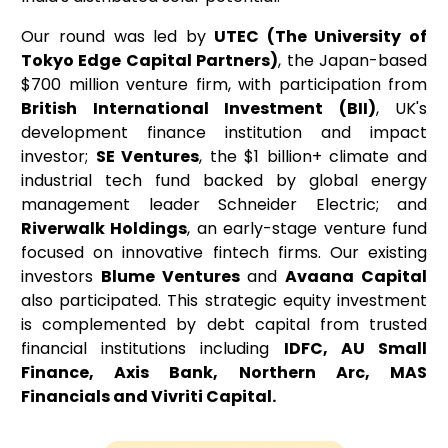
Our round was led by
UTEC (The University of
Tokyo Edge Capital Partners)
, the Japan-based
$700 million venture firm, with participation from
British International Investment (BII)
, UK's
development finance institution and impact
investor;
SE Ventures
, the $1 billion+ climate and
industrial tech fund backed by global energy
management leader Schneider Electric; and
Riverwalk Holdings
, an early-stage venture fund
focused on innovative fintech firms. Our existing
investors
Blume Ventures
and
Avaana Capital
also participated. This strategic equity investment
is complemented by debt capital from trusted
financial institutions including
IDFC, AU Small
Finance, Axis Bank, Northern Arc, MAS
Financials and Vivriti Capital.