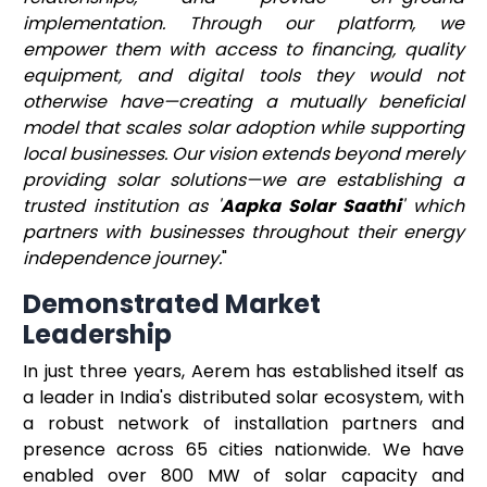
implementation. Through our platform, we
empower them with access to financing, quality
equipment, and digital tools they would not
otherwise have—creating a mutually beneficial
model that scales solar adoption while supporting
local businesses. Our vision extends beyond merely
providing solar solutions—we are establishing a
trusted institution as '
Aapka Solar Saathi
' which
partners with businesses throughout their energy
independence journey.
"
Demonstrated Market
Leadership
In just three years, Aerem has established itself as
a leader in India's distributed solar ecosystem, with
a robust network of installation partners and
presence across 65 cities nationwide. We have
enabled over 800 MW of solar capacity and