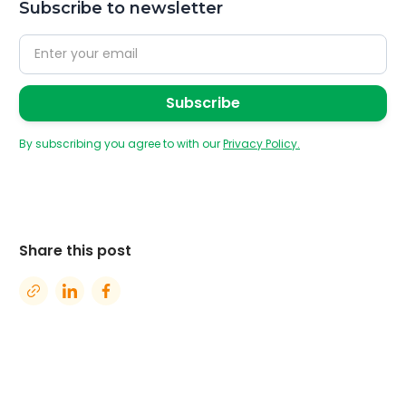
Subscribe to newsletter
By subscribing you agree to with our
Privacy Policy.
Share this post