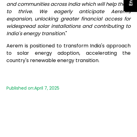
and communities across India which will help them
to thrive. We eagerly anticipate Aerem's
expansion, unlocking greater financial access for
widespread solar installations and contributing to
India's energy transition.
"
Aerem is positioned to transform India's approach
to solar energy adoption, accelerating the
country's renewable energy transition.
Published on:
April 7, 2025