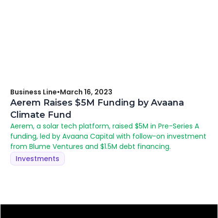
Business Line
•
March 16, 2023
Aerem Raises $5M Funding by Avaana
Climate Fund
Aerem, a solar tech platform, raised $5M in Pre-Series A
funding, led by Avaana Capital with follow-on investment
from Blume Ventures and $1.5M debt financing.
Investments