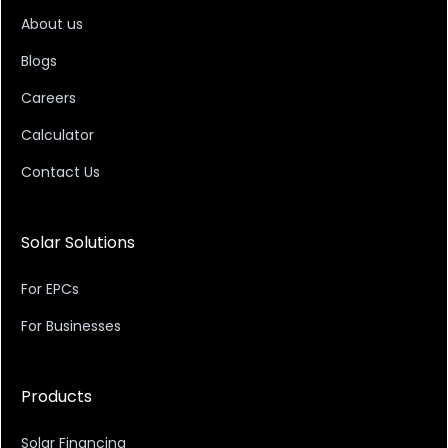
About us
Blogs
Careers
Calculator
Contact Us
Solar Solutions
For EPCs
For Businesses
Products
Solar Financing