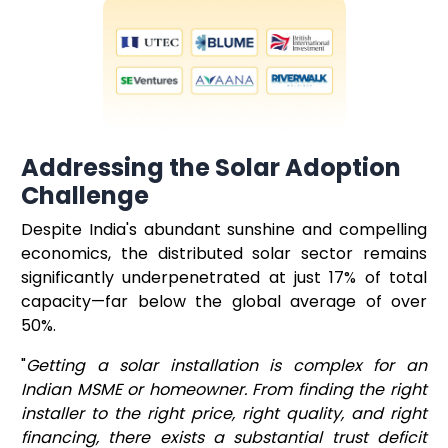
Addressing the Solar Adoption
Challenge
Despite India's abundant sunshine and compelling
economics, the distributed solar sector remains
significantly underpenetrated at just 17% of total
capacity—far below the global average of over
50%.
"
Getting a solar installation is complex for an
Indian MSME or homeowner. From finding the right
installer to the right price, right quality, and right
financing, there exists a substantial trust deficit