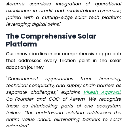
Aerem's seamless integration of operational
excellence in credit and marketplace dynamics,
paired with a cutting-edge solar tech platform
leveraging digital twins.
"
The Comprehensive Solar
Platform
Our innovation lies in our comprehensive approach
that addresses every friction point in the solar
adoption journey.
"
Conventional approaches treat financing,
technical complexity, and supply chain barriers as
separate challenges," explains
Vikesh Agarwal
,
Co-Founder and COO of Aerem. We recognize
these as interlocking parts of one ecosystem
failure. Our end-to-end solution addresses the
entire value chain, eliminating barriers to solar
adoption.
"