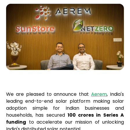
We are pleased to announce that
Aerem
, India's
leading end-to-end solar platform making solar
adoption simple for Indian businesses and
households, has secured
₹100 crores in Series A
funding
to accelerate our mission of unlocking
India's distributed solar potential.