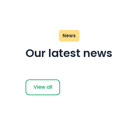
News
Our latest news
View all