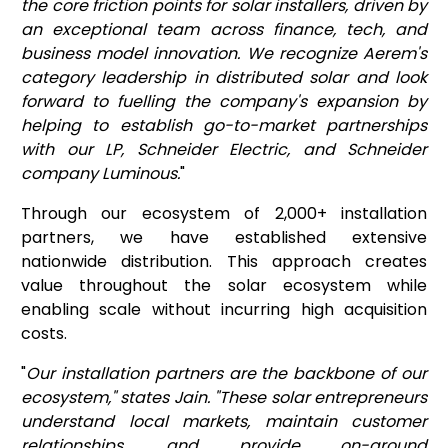
the core friction points for solar installers, driven by
an exceptional team across finance, tech, and
business model innovation. We recognize Aerem's
category leadership in distributed solar and look
forward to fuelling the company's expansion by
helping to establish go-to-market partnerships
with our LP, Schneider Electric, and Schneider
company Luminous.
"
Through our ecosystem of 2,000+ installation
partners, we have established extensive
nationwide distribution. This approach creates
value throughout the solar ecosystem while
enabling scale without incurring high acquisition
costs.
"
Our installation partners are the backbone of our
ecosystem," states Jain. "These solar entrepreneurs
understand local markets, maintain customer
relationships, and provide on-ground